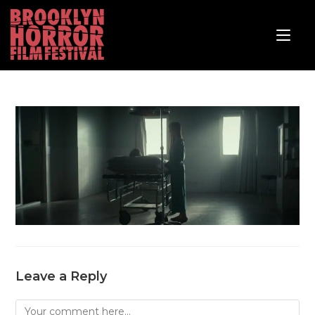
Leave a Reply