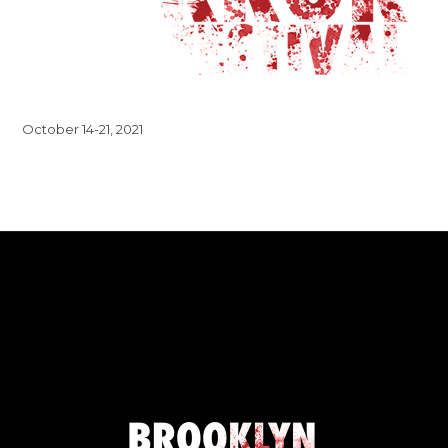
October 14-21, 2021