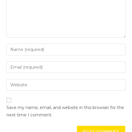
Save my name, email, and website in this browser for the
next time I comment.