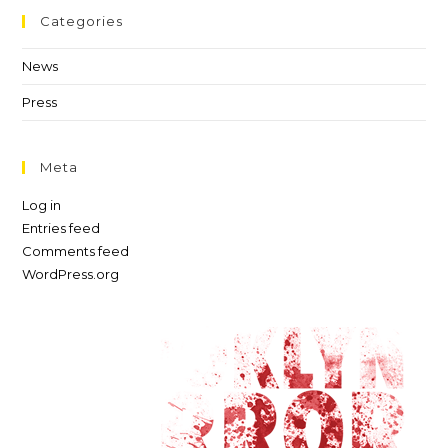
Categories
News
Press
Meta
Log in
Entries feed
Comments feed
WordPress.org