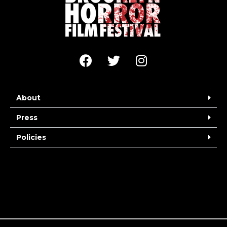
About
Press
Policies