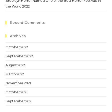
Brooklyn Horror Named One of the Best Horror Festivals in
the World 2022
Recent Comments
Archives
October 2022
September 2022
August 2022
March 2022
November 2021
October 2021
September 2021