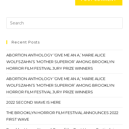
Recent Posts
ABORTION ANTHOLOGY ‘GIVE ME AN A,’ MARIE ALICE
WOLFSZAHN’S ‘MOTHER SUPERIOR’ AMONG BROOKLYN
HORROR FILM FESTIVAL JURY PRIZE WINNERS
ABORTION ANTHOLOGY ‘GIVE ME AN A,’ MARIE ALICE
WOLFSZAHN’S ‘MOTHER SUPERIOR’ AMONG BROOKLYN
HORROR FILM FESTIVAL JURY PRIZE WINNERS
2022 SECOND WAVE IS HERE
THE BROOKLYN HORROR FILM FESTIVAL ANNOUNCES 2022
FIRST WAVE