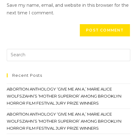
Save my name, email, and website in this browser for the
next time I comment.
Recent Posts
ABORTION ANTHOLOGY ‘GIVE ME AN A,’ MARIE ALICE
WOLFSZAHN’S ‘MOTHER SUPERIOR’ AMONG BROOKLYN
HORROR FILM FESTIVAL JURY PRIZE WINNERS
ABORTION ANTHOLOGY ‘GIVE ME AN A,’ MARIE ALICE
WOLFSZAHN’S ‘MOTHER SUPERIOR’ AMONG BROOKLYN
HORROR FILM FESTIVAL JURY PRIZE WINNERS