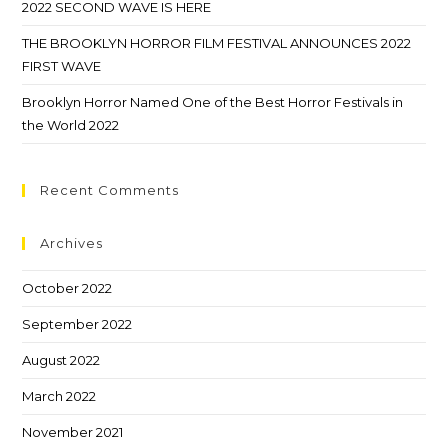
2022 SECOND WAVE IS HERE
THE BROOKLYN HORROR FILM FESTIVAL ANNOUNCES 2022
FIRST WAVE
Brooklyn Horror Named One of the Best Horror Festivals in
the World 2022
Recent Comments
Archives
October 2022
September 2022
August 2022
March 2022
November 2021