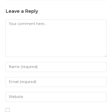
Leave a Reply