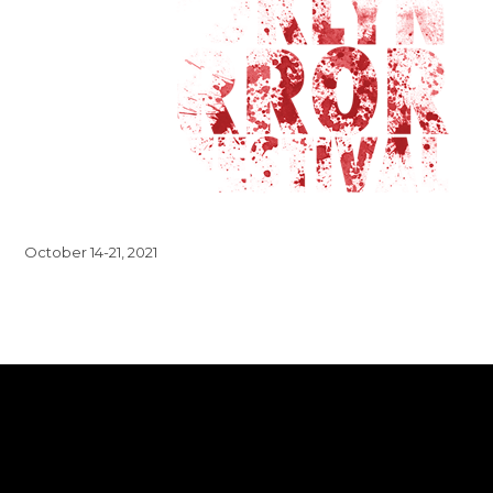
October 14-21, 2021