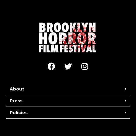
About
Press
Policies