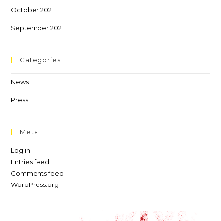
October 2021
September 2021
Categories
News
Press
Meta
Log in
Entries feed
Comments feed
WordPress.org