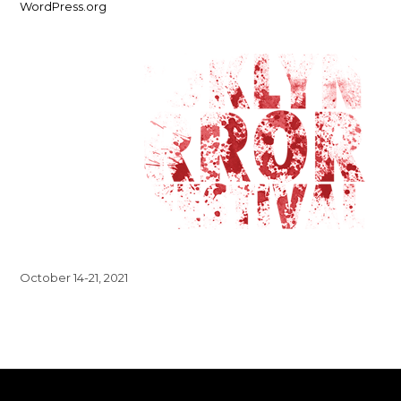
WordPress.org
October 14-21, 2021