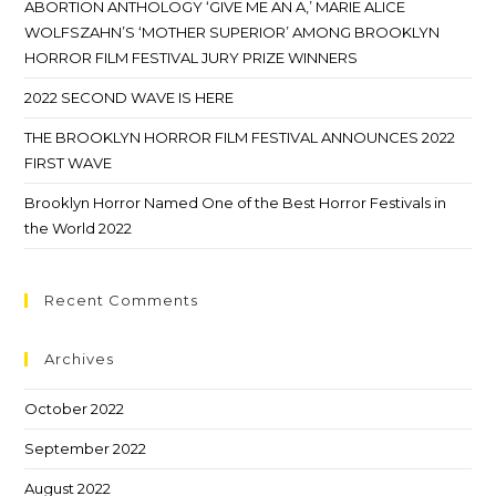
ABORTION ANTHOLOGY ‘GIVE ME AN A,’ MARIE ALICE
WOLFSZAHN’S ‘MOTHER SUPERIOR’ AMONG BROOKLYN
HORROR FILM FESTIVAL JURY PRIZE WINNERS
2022 SECOND WAVE IS HERE
THE BROOKLYN HORROR FILM FESTIVAL ANNOUNCES 2022
FIRST WAVE
Brooklyn Horror Named One of the Best Horror Festivals in
the World 2022
Recent Comments
Archives
October 2022
September 2022
August 2022