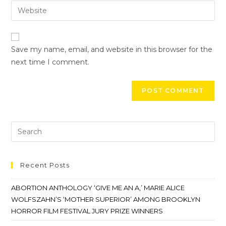
Save my name, email, and website in this browser for the
next time I comment.
Recent Posts
ABORTION ANTHOLOGY ‘GIVE ME AN A,’ MARIE ALICE
WOLFSZAHN’S ‘MOTHER SUPERIOR’ AMONG BROOKLYN
HORROR FILM FESTIVAL JURY PRIZE WINNERS