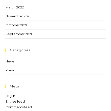
March 2022
November 2021
October 2021
September 2021
Categories
News
Press
Meta
Log in
Entries feed
Comments feed