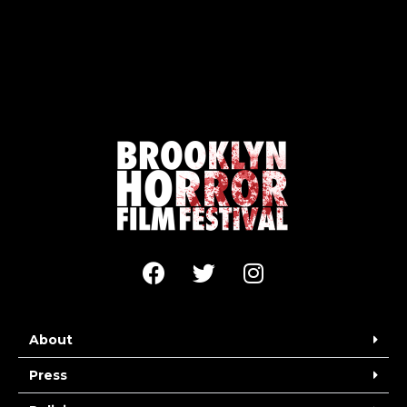
About
Press