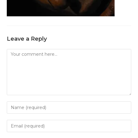
Leave a Reply