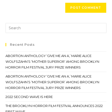
Recent Posts
ABORTION ANTHOLOGY ‘GIVE ME AN A,’ MARIE ALICE
WOLFSZAHN’S ‘MOTHER SUPERIOR’ AMONG BROOKLYN
HORROR FILM FESTIVAL JURY PRIZE WINNERS
ABORTION ANTHOLOGY ‘GIVE ME AN A,’ MARIE ALICE
WOLFSZAHN’S ‘MOTHER SUPERIOR’ AMONG BROOKLYN
HORROR FILM FESTIVAL JURY PRIZE WINNERS
2022 SECOND WAVE IS HERE
THE BROOKLYN HORROR FILM FESTIVAL ANNOUNCES 2022
FIRST WAVE