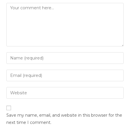
Save my name, email, and website in this browser for the
next time I comment.