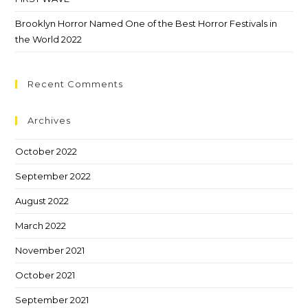
Brooklyn Horror Named One of the Best Horror Festivals in
the World 2022
Recent Comments
Archives
October 2022
September 2022
August 2022
March 2022
November 2021
October 2021
September 2021