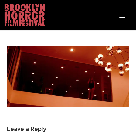
Leave a Reply