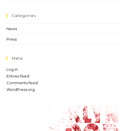
Categories
News
Press
Meta
Log in
Entries feed
Comments feed
WordPress.org