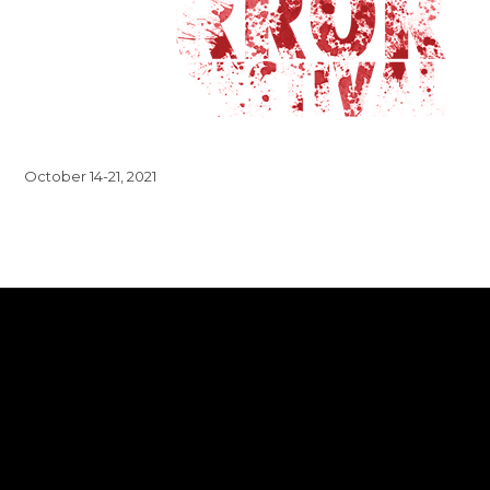
October 14-21, 2021