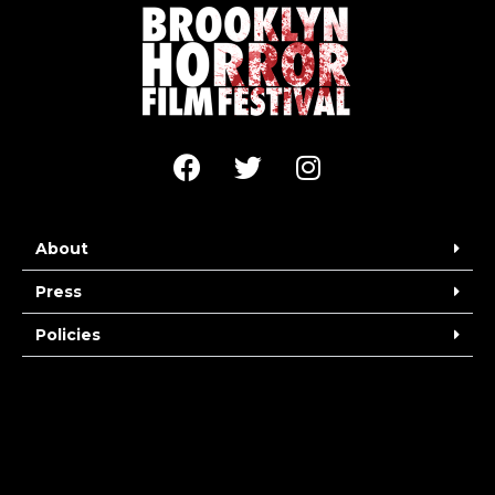
About
Press
Policies