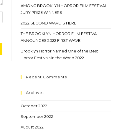
AMONG BROOKLYN HORROR FILM FESTIVAL
JURY PRIZE WINNERS
2022 SECOND WAVE IS HERE
THE BROOKLYN HORROR FILM FESTIVAL
ANNOUNCES 2022 FIRST WAVE
Brooklyn Horror Named One of the Best
Horror Festivals in the World 2022
Recent Comments
Archives
October 2022
September 2022
August 2022