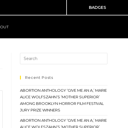
BADGES
OUT
Recent Posts
ABORTION ANTHOLOGY ‘GIVE ME AN A,’ MARIE
ALICE WOLFSZAHN’S ‘MOTHER SUPERIOR’
AMONG BROOKLYN HORROR FILM FESTIVAL
JURY PRIZE WINNERS
ABORTION ANTHOLOGY ‘GIVE ME AN A,’ MARIE
ALICE WOLFSZAHN’S ‘MOTHER SUPERIOR’