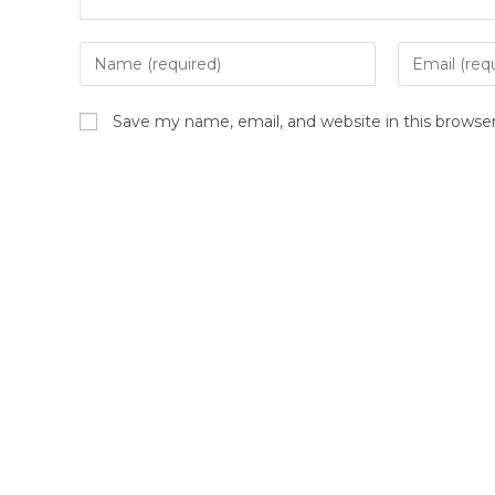
Save my name, email, and website in this browse