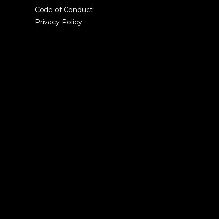
Code of Conduct
Privacy Policy