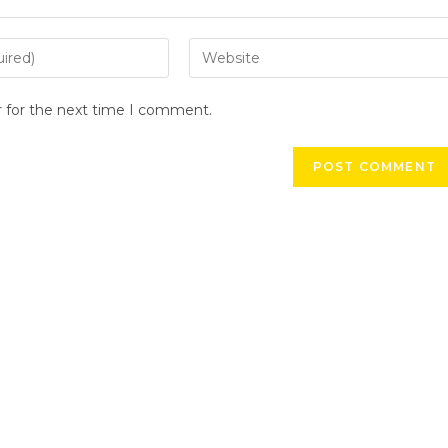
r for the next time I comment.