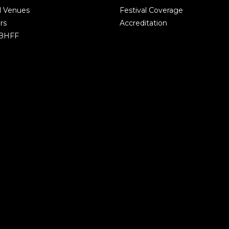
l Venues
Festival Coverage
rs
Accreditation
 BHFF