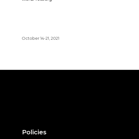
October 14-21, 2021
Policies