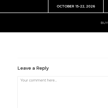
OCTOBER 15-22, 2026
BUY
Leave a Reply