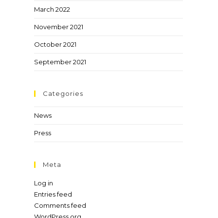
March 2022
November 2021
October 2021
September 2021
Categories
News
Press
Meta
Log in
Entries feed
Comments feed
WordPress.org