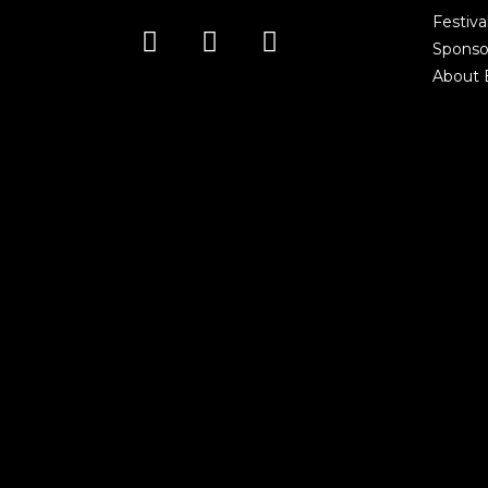
Festiva
Sponso
About