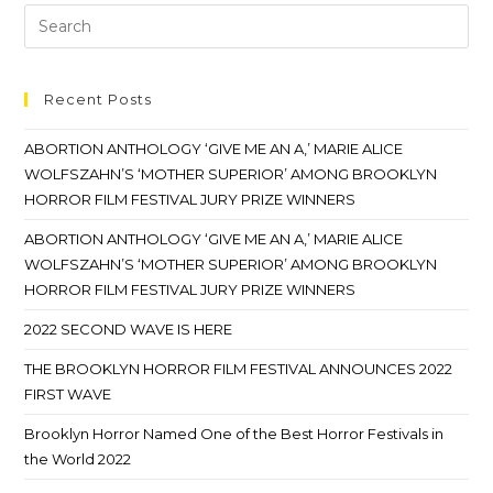
Recent Posts
ABORTION ANTHOLOGY ‘GIVE ME AN A,’ MARIE ALICE
WOLFSZAHN’S ‘MOTHER SUPERIOR’ AMONG BROOKLYN
HORROR FILM FESTIVAL JURY PRIZE WINNERS
ABORTION ANTHOLOGY ‘GIVE ME AN A,’ MARIE ALICE
WOLFSZAHN’S ‘MOTHER SUPERIOR’ AMONG BROOKLYN
HORROR FILM FESTIVAL JURY PRIZE WINNERS
2022 SECOND WAVE IS HERE
THE BROOKLYN HORROR FILM FESTIVAL ANNOUNCES 2022
FIRST WAVE
Brooklyn Horror Named One of the Best Horror Festivals in
the World 2022