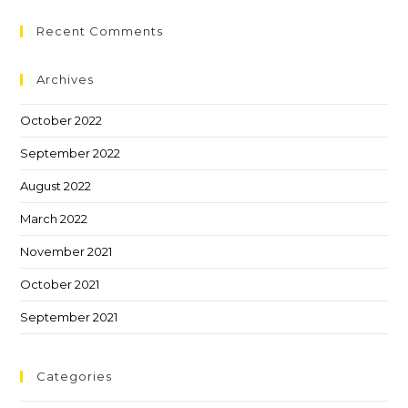
Recent Comments
Archives
October 2022
September 2022
August 2022
March 2022
November 2021
October 2021
September 2021
Categories