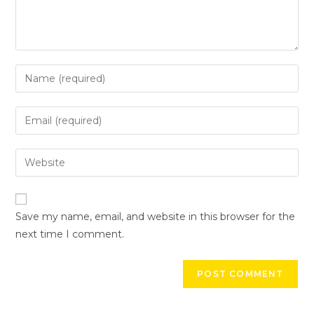
Save my name, email, and website in this browser for the
next time I comment.