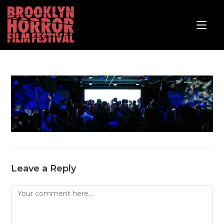
Leave a Reply