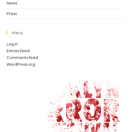
News
Press
Meta
Log in
Entries feed
Comments feed
WordPress.org