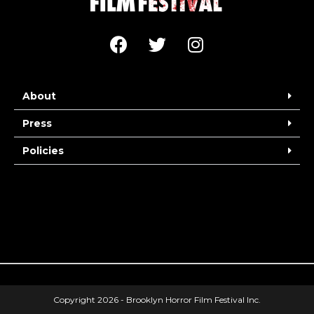
About
Press
Policies
Copyright 2026 - Brooklyn Horror Film Festival Inc.