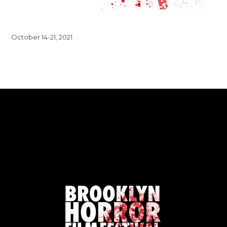
October 14-21, 2021