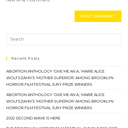
Recent Posts
ABORTION ANTHOLOGY ‘GIVE ME AN A,’ MARIE ALICE
WOLFSZAHN’S ‘MOTHER SUPERIOR’ AMONG BROOKLYN
HORROR FILM FESTIVAL JURY PRIZE WINNERS
ABORTION ANTHOLOGY ‘GIVE ME AN A,’ MARIE ALICE
WOLFSZAHN’S ‘MOTHER SUPERIOR’ AMONG BROOKLYN
HORROR FILM FESTIVAL JURY PRIZE WINNERS
2022 SECOND WAVE IS HERE