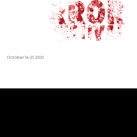
October 14-21, 2021