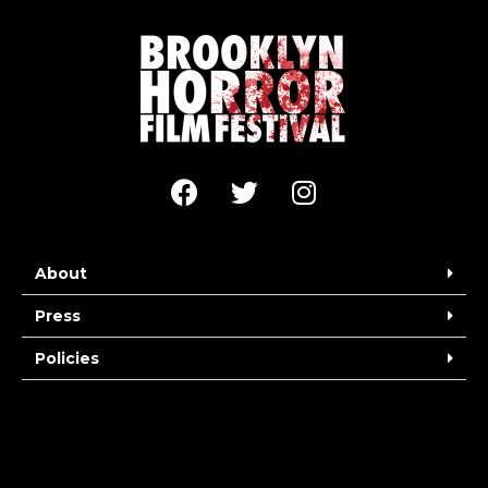
About
Press
Policies