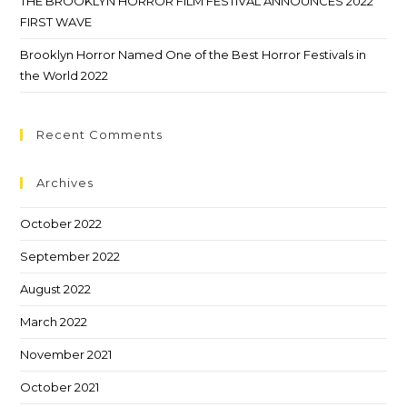
THE BROOKLYN HORROR FILM FESTIVAL ANNOUNCES 2022
FIRST WAVE
Brooklyn Horror Named One of the Best Horror Festivals in
the World 2022
Recent Comments
Archives
October 2022
September 2022
August 2022
March 2022
November 2021
October 2021