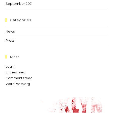
September 2021
Categories
News
Press
Meta
Log in
Entries feed
Comments feed
WordPress.org