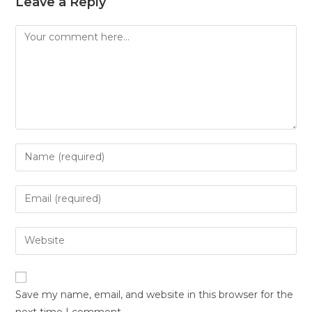
Leave a Reply
Save my name, email, and website in this browser for the
next time I comment.