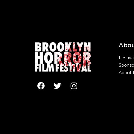
Abo
Festiva
Sponso
About