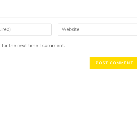
r for the next time I comment.