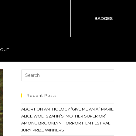
BADGES
OUT
Recent Posts
ABORTION ANTHOLOGY ‘GIVE ME AN A,’ MARIE
ALICE WOLFSZAHN’S ‘MOTHER SUPERIOR’
AMONG BROOKLYN HORROR FILM FESTIVAL
JURY PRIZE WINNERS