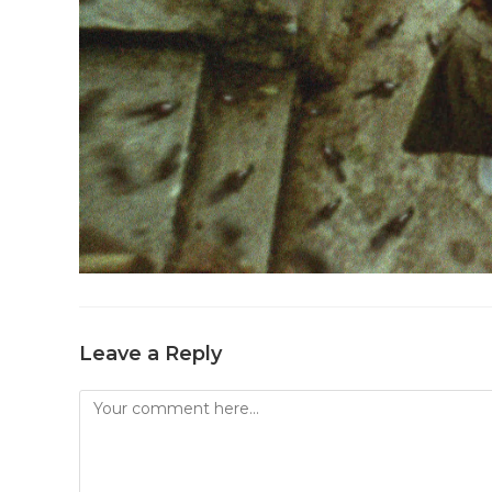
Leave a Reply