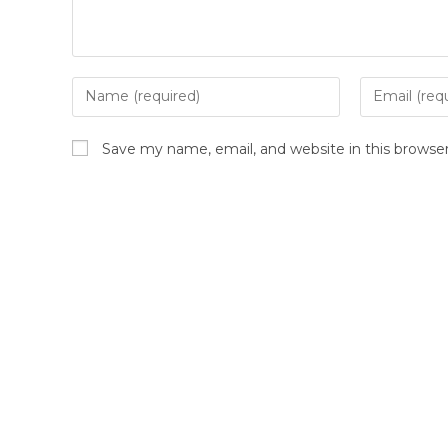
Save my name, email, and website in this browse