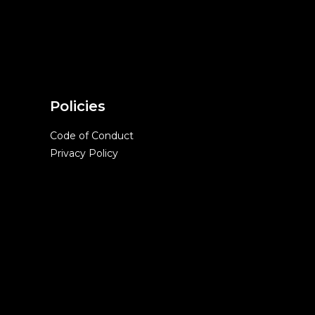
Policies
Code of Conduct
Privacy Policy