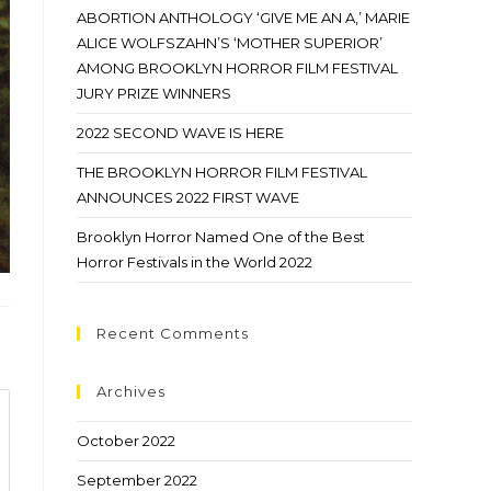
ABORTION ANTHOLOGY ‘GIVE ME AN A,’ MARIE
ALICE WOLFSZAHN’S ‘MOTHER SUPERIOR’
AMONG BROOKLYN HORROR FILM FESTIVAL
JURY PRIZE WINNERS
2022 SECOND WAVE IS HERE
THE BROOKLYN HORROR FILM FESTIVAL
ANNOUNCES 2022 FIRST WAVE
Brooklyn Horror Named One of the Best
Horror Festivals in the World 2022
Recent Comments
Archives
October 2022
September 2022