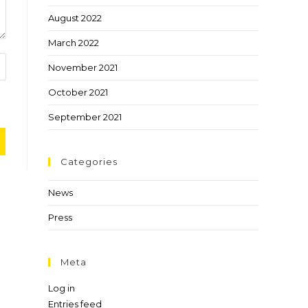
August 2022
March 2022
November 2021
October 2021
September 2021
Categories
News
Press
Meta
Log in
Entries feed