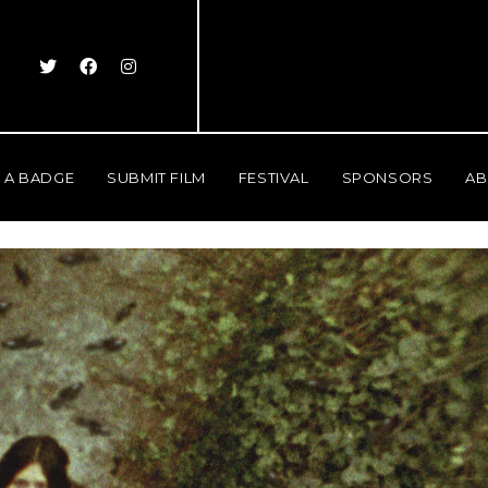
 A BADGE
SUBMIT FILM
FESTIVAL
SPONSORS
AB