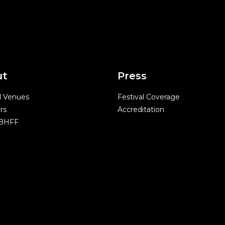
ut
Press
l Venues
Festival Coverage
rs
Accreditation
 BHFF