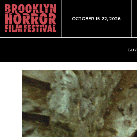
OCTOBER 15-22, 2026
BUY