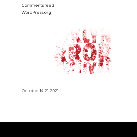
Comments feed
WordPress.org
October 14-21, 2021