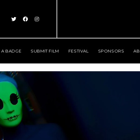
 A BADGE
SUBMIT FILM
FESTIVAL
SPONSORS
AB