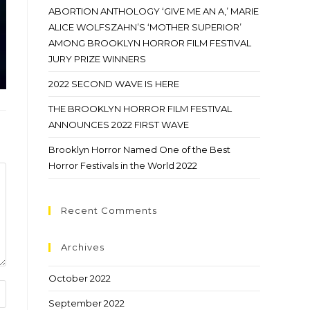
ABORTION ANTHOLOGY ‘GIVE ME AN A,’ MARIE
ALICE WOLFSZAHN’S ‘MOTHER SUPERIOR’
AMONG BROOKLYN HORROR FILM FESTIVAL
JURY PRIZE WINNERS
2022 SECOND WAVE IS HERE
THE BROOKLYN HORROR FILM FESTIVAL
ANNOUNCES 2022 FIRST WAVE
Brooklyn Horror Named One of the Best
Horror Festivals in the World 2022
Recent Comments
Archives
October 2022
September 2022