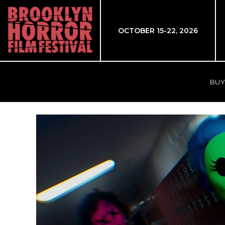
OCTOBER 15-22, 2026
BUY