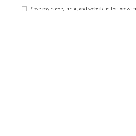
Save my name, email, and website in this browse