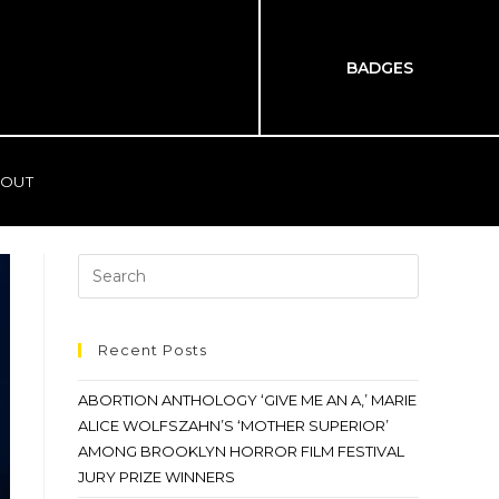
BADGES
OUT
Recent Posts
ABORTION ANTHOLOGY ‘GIVE ME AN A,’ MARIE
ALICE WOLFSZAHN’S ‘MOTHER SUPERIOR’
AMONG BROOKLYN HORROR FILM FESTIVAL
JURY PRIZE WINNERS