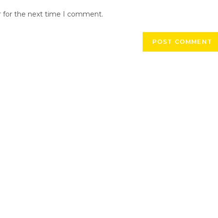
r for the next time I comment.