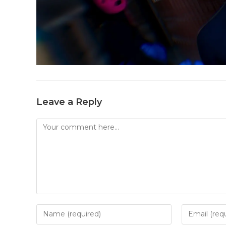
Leave a Reply