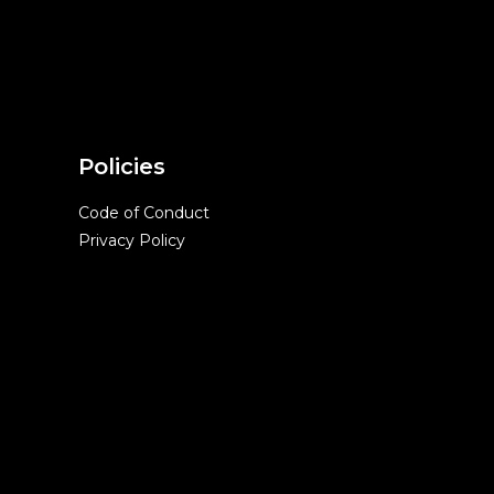
Policies
Code of Conduct
Privacy Policy