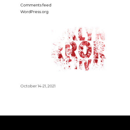
Comments feed
WordPress.org
October 14-21, 2021