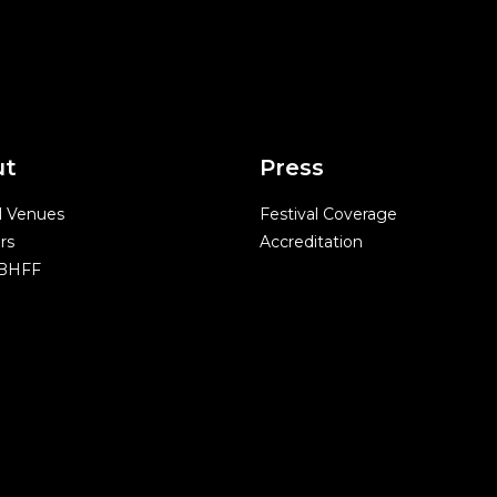
ut
Press
l Venues
Festival Coverage
rs
Accreditation
 BHFF