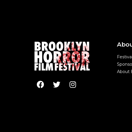
Abo
Festiva
Sponso
About