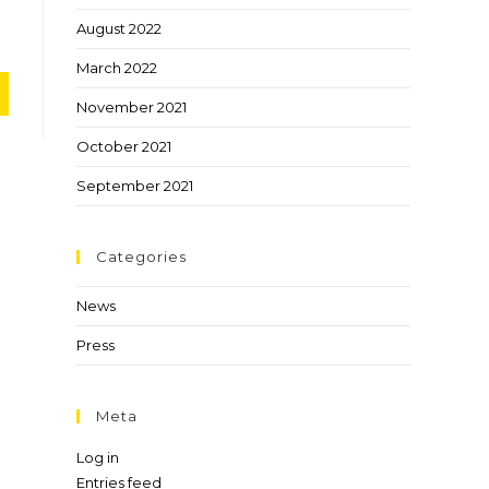
August 2022
March 2022
November 2021
October 2021
September 2021
Categories
News
Press
Meta
Log in
Entries feed