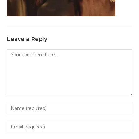
Leave a Reply