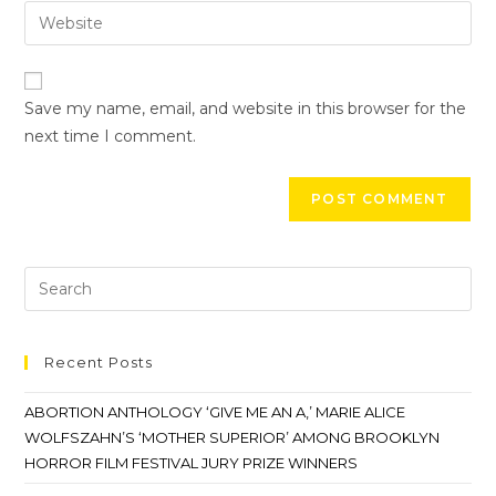
Save my name, email, and website in this browser for the
next time I comment.
Recent Posts
ABORTION ANTHOLOGY ‘GIVE ME AN A,’ MARIE ALICE
WOLFSZAHN’S ‘MOTHER SUPERIOR’ AMONG BROOKLYN
HORROR FILM FESTIVAL JURY PRIZE WINNERS