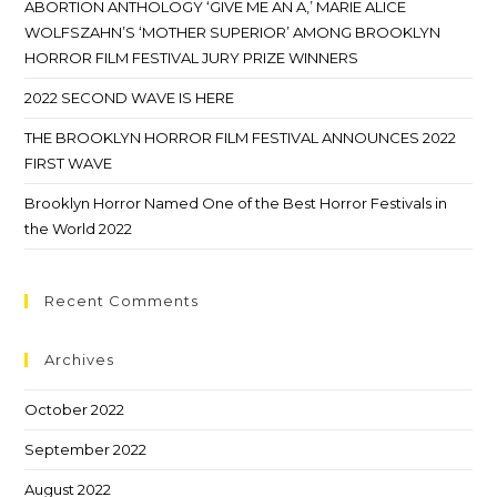
ABORTION ANTHOLOGY ‘GIVE ME AN A,’ MARIE ALICE
WOLFSZAHN’S ‘MOTHER SUPERIOR’ AMONG BROOKLYN
HORROR FILM FESTIVAL JURY PRIZE WINNERS
2022 SECOND WAVE IS HERE
THE BROOKLYN HORROR FILM FESTIVAL ANNOUNCES 2022
FIRST WAVE
Brooklyn Horror Named One of the Best Horror Festivals in
the World 2022
Recent Comments
Archives
October 2022
September 2022
August 2022