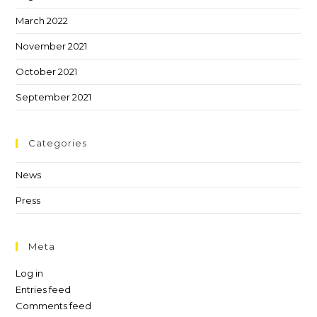
March 2022
November 2021
October 2021
September 2021
Categories
News
Press
Meta
Log in
Entries feed
Comments feed