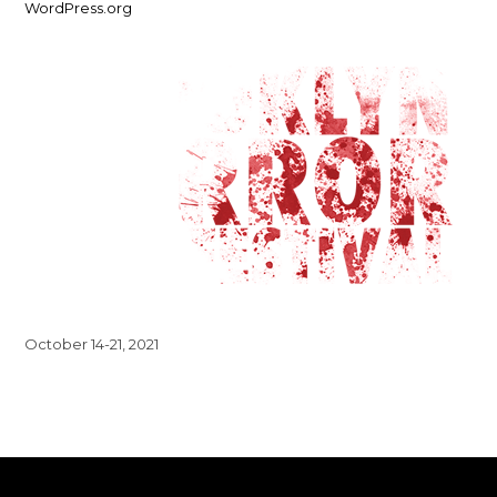
WordPress.org
October 14-21, 2021