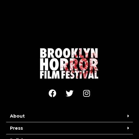
About
Press