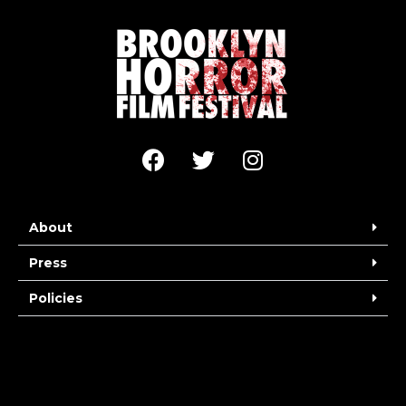
About
Press
Policies