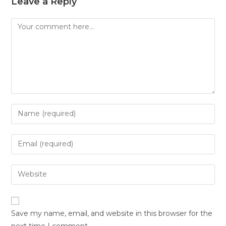
Leave a Reply
Save my name, email, and website in this browser for the
next time I comment.