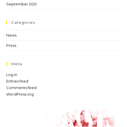
September 2021
Categories
News
Press
Meta
Log in
Entries feed
Comments feed
WordPress.org