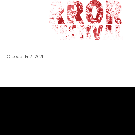
October 14-21, 2021