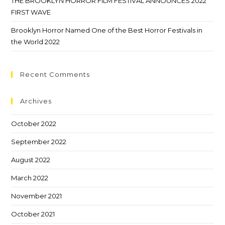
THE BROOKLYN HORROR FILM FESTIVAL ANNOUNCES 2022
FIRST WAVE
Brooklyn Horror Named One of the Best Horror Festivals in
the World 2022
Recent Comments
Archives
October 2022
September 2022
August 2022
March 2022
November 2021
October 2021