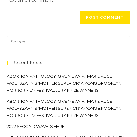
Recent Posts
ABORTION ANTHOLOGY ‘GIVE ME AN A,’ MARIE ALICE
WOLFSZAHN’S ‘MOTHER SUPERIOR’ AMONG BROOKLYN
HORROR FILM FESTIVAL JURY PRIZE WINNERS
ABORTION ANTHOLOGY ‘GIVE ME AN A,’ MARIE ALICE
WOLFSZAHN’S ‘MOTHER SUPERIOR’ AMONG BROOKLYN
HORROR FILM FESTIVAL JURY PRIZE WINNERS
2022 SECOND WAVE IS HERE