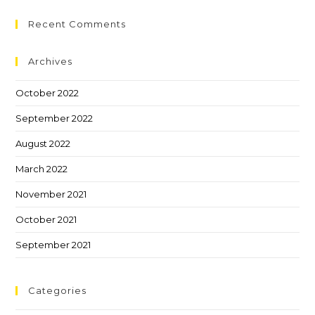
Recent Comments
Archives
October 2022
September 2022
August 2022
March 2022
November 2021
October 2021
September 2021
Categories