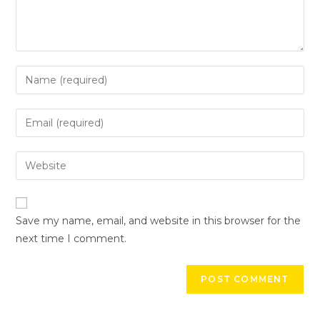
Save my name, email, and website in this browser for the
next time I comment.