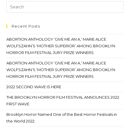
Recent Posts
ABORTION ANTHOLOGY ‘GIVE ME AN A,’ MARIE ALICE
WOLFSZAHN’S ‘MOTHER SUPERIOR’ AMONG BROOKLYN
HORROR FILM FESTIVAL JURY PRIZE WINNERS
ABORTION ANTHOLOGY ‘GIVE ME AN A,’ MARIE ALICE
WOLFSZAHN’S ‘MOTHER SUPERIOR’ AMONG BROOKLYN
HORROR FILM FESTIVAL JURY PRIZE WINNERS
2022 SECOND WAVE IS HERE
THE BROOKLYN HORROR FILM FESTIVAL ANNOUNCES 2022
FIRST WAVE
Brooklyn Horror Named One of the Best Horror Festivals in
the World 2022