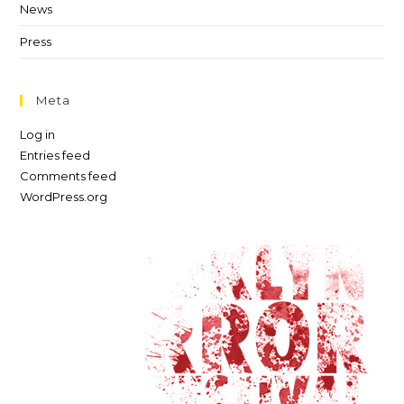
News
Press
Meta
Log in
Entries feed
Comments feed
WordPress.org