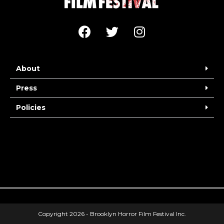
About
Press
Policies
Copyright 2026 - Brooklyn Horror Film Festival Inc.