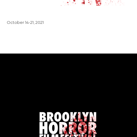
October 14-21, 2021