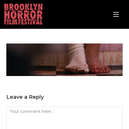
Leave a Reply