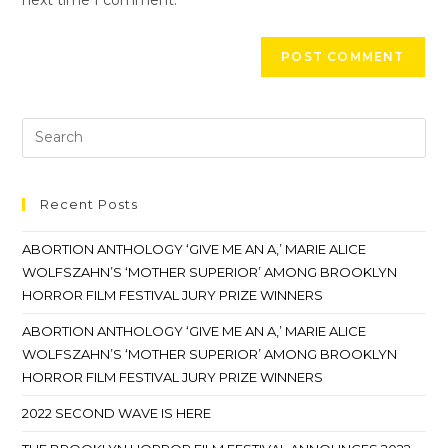
Recent Posts
ABORTION ANTHOLOGY ‘GIVE ME AN A,’ MARIE ALICE
WOLFSZAHN’S ‘MOTHER SUPERIOR’ AMONG BROOKLYN
HORROR FILM FESTIVAL JURY PRIZE WINNERS
ABORTION ANTHOLOGY ‘GIVE ME AN A,’ MARIE ALICE
WOLFSZAHN’S ‘MOTHER SUPERIOR’ AMONG BROOKLYN
HORROR FILM FESTIVAL JURY PRIZE WINNERS
2022 SECOND WAVE IS HERE