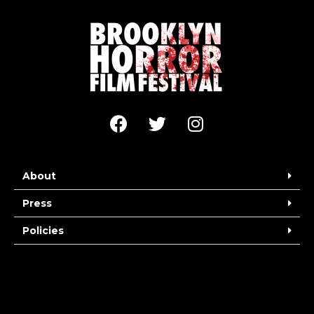
About
Press
Policies