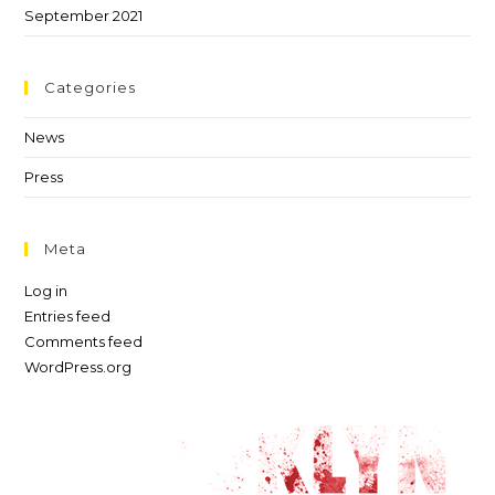
September 2021
Categories
News
Press
Meta
Log in
Entries feed
Comments feed
WordPress.org