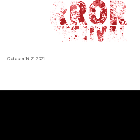
October 14-21, 2021