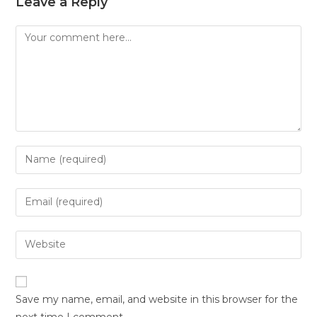
Leave a Reply
Save my name, email, and website in this browser for the
next time I comment.