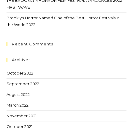
THE BROOKLYN HORROR FILM FESTIVAL ANNOUNCES 2022
FIRST WAVE
Brooklyn Horror Named One of the Best Horror Festivals in
the World 2022
Recent Comments
Archives
October 2022
September 2022
August 2022
March 2022
November 2021
October 2021