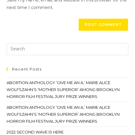
next time I comment.
Recent Posts
ABORTION ANTHOLOGY ‘GIVE ME AN A,’ MARIE ALICE
WOLFSZAHN’S ‘MOTHER SUPERIOR’ AMONG BROOKLYN
HORROR FILM FESTIVAL JURY PRIZE WINNERS
ABORTION ANTHOLOGY ‘GIVE ME AN A,’ MARIE ALICE
WOLFSZAHN’S ‘MOTHER SUPERIOR’ AMONG BROOKLYN
HORROR FILM FESTIVAL JURY PRIZE WINNERS
2022 SECOND WAVE IS HERE