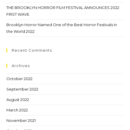
THE BROOKLYN HORROR FILM FESTIVAL ANNOUNCES 2022
FIRST WAVE
Brooklyn Horror Named One of the Best Horror Festivals in
the World 2022
Recent Comments
Archives
October 2022
September 2022
August 2022
March 2022
November 2021