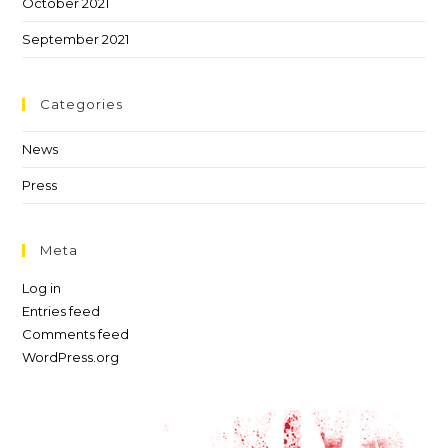
October 2021
September 2021
Categories
News
Press
Meta
Log in
Entries feed
Comments feed
WordPress.org