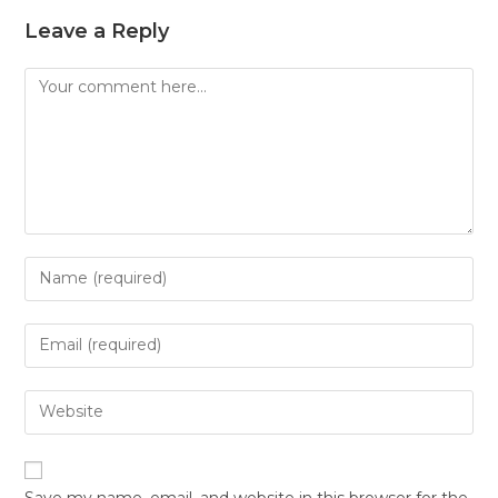
Leave a Reply
Save my name, email, and website in this browser for the