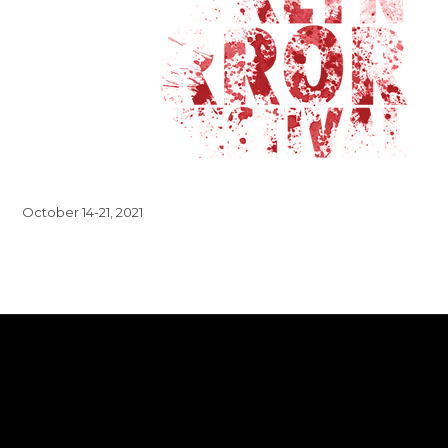
October 14-21, 2021