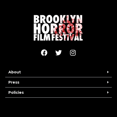
About
Press
Policies