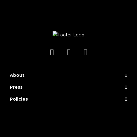
About
Press
Policies