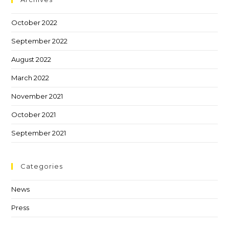
October 2022
September 2022
August 2022
March 2022
November 2021
October 2021
September 2021
Categories
News
Press