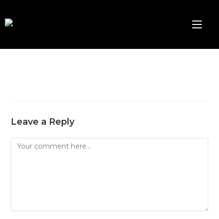
Leave a Reply