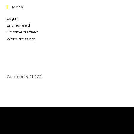
Meta
Log in
Entries feed
Comments feed
WordPress.org
October 14-21, 2021