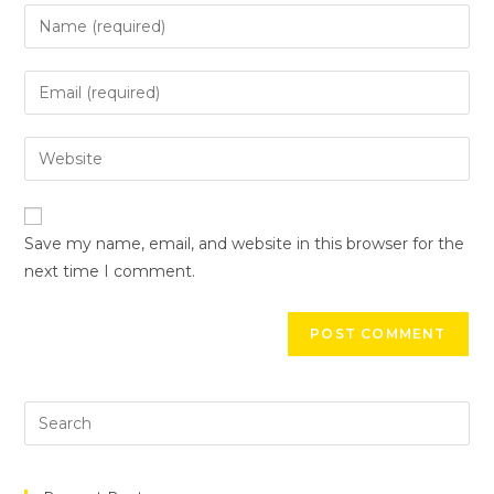
Save my name, email, and website in this browser for the
next time I comment.