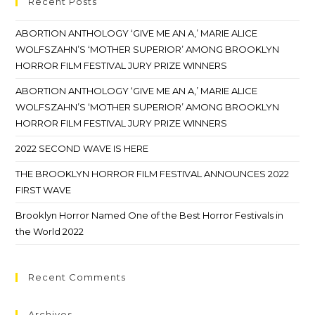
Recent Posts
ABORTION ANTHOLOGY ‘GIVE ME AN A,’ MARIE ALICE
WOLFSZAHN’S ‘MOTHER SUPERIOR’ AMONG BROOKLYN
HORROR FILM FESTIVAL JURY PRIZE WINNERS
ABORTION ANTHOLOGY ‘GIVE ME AN A,’ MARIE ALICE
WOLFSZAHN’S ‘MOTHER SUPERIOR’ AMONG BROOKLYN
HORROR FILM FESTIVAL JURY PRIZE WINNERS
2022 SECOND WAVE IS HERE
THE BROOKLYN HORROR FILM FESTIVAL ANNOUNCES 2022
FIRST WAVE
Brooklyn Horror Named One of the Best Horror Festivals in
the World 2022
Recent Comments
Archives