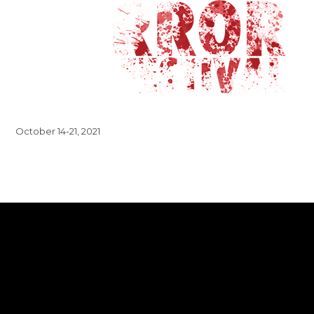
October 14-21, 2021