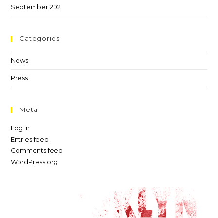
September 2021
Categories
News
Press
Meta
Log in
Entries feed
Comments feed
WordPress.org