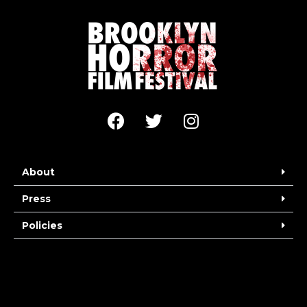
About
Press
Policies