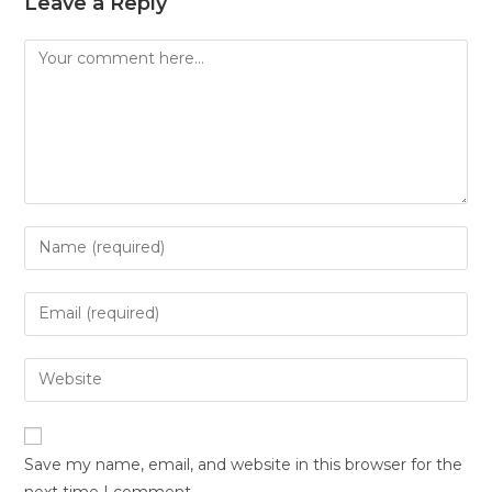
Leave a Reply
Save my name, email, and website in this browser for the
next time I comment.