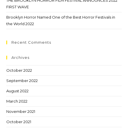
THE BROOKLYN HORROR FILM FESTIVAL ANNOUNCES 2022
FIRST WAVE
Brooklyn Horror Named One of the Best Horror Festivals in
the World 2022
Recent Comments
Archives
October 2022
September 2022
August 2022
March 2022
November 2021
October 2021