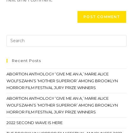
Recent Posts
ABORTION ANTHOLOGY ‘GIVE ME AN A,’ MARIE ALICE
WOLFSZAHN’S ‘MOTHER SUPERIOR’ AMONG BROOKLYN
HORROR FILM FESTIVAL JURY PRIZE WINNERS
ABORTION ANTHOLOGY ‘GIVE ME AN A,’ MARIE ALICE
WOLFSZAHN’S ‘MOTHER SUPERIOR’ AMONG BROOKLYN
HORROR FILM FESTIVAL JURY PRIZE WINNERS
2022 SECOND WAVE IS HERE