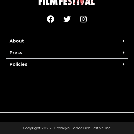
About
Press
Policies
Copyright 2026 - Brooklyn Horror Film Festival Inc.