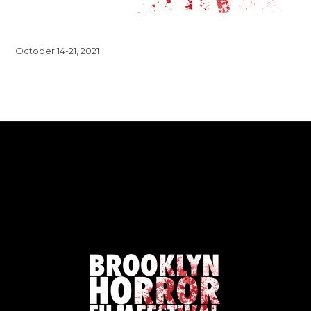
October 14-21, 2021