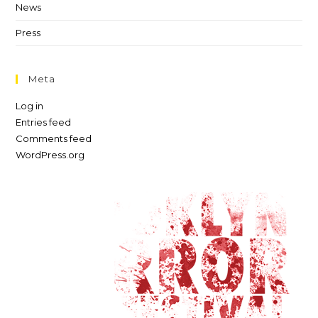
News
Press
Meta
Log in
Entries feed
Comments feed
WordPress.org