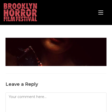
Leave a Reply