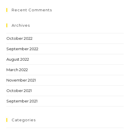
Recent Comments
Archives
October 2022
September 2022
August 2022
March 2022
November 2021
October 2021
September 2021
Categories