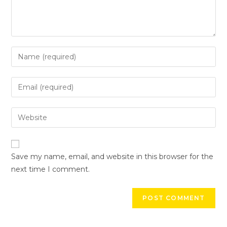
Save my name, email, and website in this browser for the
next time I comment.