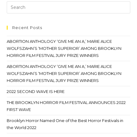
Recent Posts
ABORTION ANTHOLOGY ‘GIVE ME AN A,’ MARIE ALICE
WOLFSZAHN’S ‘MOTHER SUPERIOR’ AMONG BROOKLYN
HORROR FILM FESTIVAL JURY PRIZE WINNERS
ABORTION ANTHOLOGY ‘GIVE ME AN A,’ MARIE ALICE
WOLFSZAHN’S ‘MOTHER SUPERIOR’ AMONG BROOKLYN
HORROR FILM FESTIVAL JURY PRIZE WINNERS
2022 SECOND WAVE IS HERE
THE BROOKLYN HORROR FILM FESTIVAL ANNOUNCES 2022
FIRST WAVE
Brooklyn Horror Named One of the Best Horror Festivals in
the World 2022