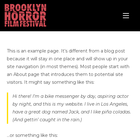
This is an example page. It’s different from a blog post
because it will stay in one place and will show up in your
site navigation (in most themes). Most people start with
an About page that introduces them to potential site
visitors. It might say something like this:
Hi there! I’m a bike messenger by day, aspiring actor
by night, and this is my website. I live in Los Angeles,
have a great dog named Jack, and I like piña coladas.
(And gettin’ caught in the rain.)
…or something like this: