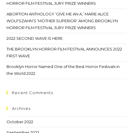
HORROR FILM FESTIVAL JURY PRIZE WINNERS
ABORTION ANTHOLOGY ‘GIVE ME AN A,’ MARIE ALICE
WOLFSZAHN’S ‘MOTHER SUPERIOR’ AMONG BROOKLYN
HORROR FILM FESTIVAL JURY PRIZE WINNERS
2022 SECOND WAVE IS HERE
THE BROOKLYN HORROR FILM FESTIVAL ANNOUNCES 2022
FIRST WAVE
Brooklyn Horror Named One of the Best Horror Festivals in
the World 2022
Recent Comments
Archives
October 2022
September 2022