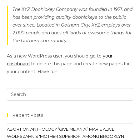
The XYZ Doohickey Company was founded in 1971, and
has been providing quality doohickeys to the public
ever since. Located in Gotham City, XYZ employs over
2,000 people and does all kinds of awesome things for
the Gotham community.
As a new WordPress user, you should go to
your
dashboard
to delete this page and create new pages for
your content. Have fun!
Recent Posts
ABORTION ANTHOLOGY ‘GIVE ME AN A,’ MARIE ALICE
WOLFSZAHN’S ‘MOTHER SUPERIOR’ AMONG BROOKLYN