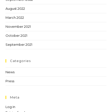
August 2022
March 2022
November 2021
October 2021
September 2021
Categories
News
Press
Meta
Log in