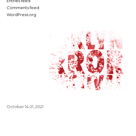
Entries feed
Comments feed
WordPress.org
October 14-21, 2021