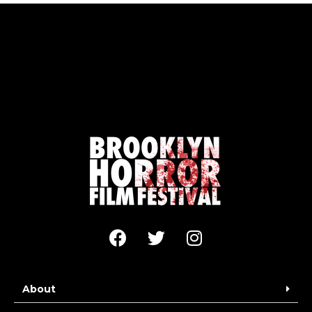
About